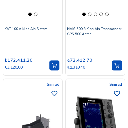
KAT-100 A Klas Ais Sistem
NAIS-500 B Klas Ais Transponder
GPS-500 Anten
₺172.411,20
₺72.412,70
€3.120,00
€1.310,40
Simrad
Simrad