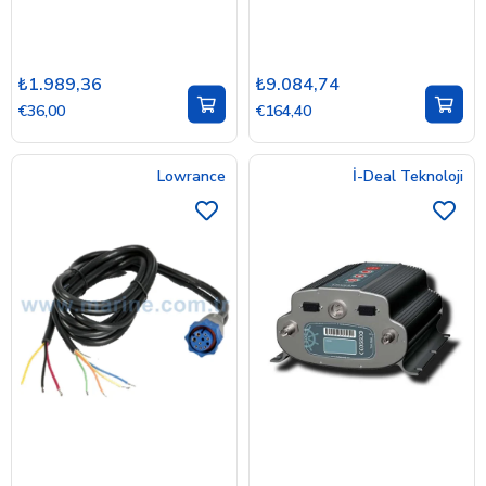
₺1.989,36
₺9.084,74
€36,00
€164,40
Lowrance
İ-Deal Teknoloji