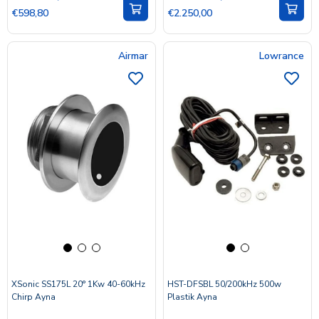
€598,80
€2.250,00
Airmar
Lowrance
XSonic SS175L 20° 1Kw 40-60kHz
HST-DFSBL 50/200kHz 500w
Chirp Ayna
Plastik Ayna