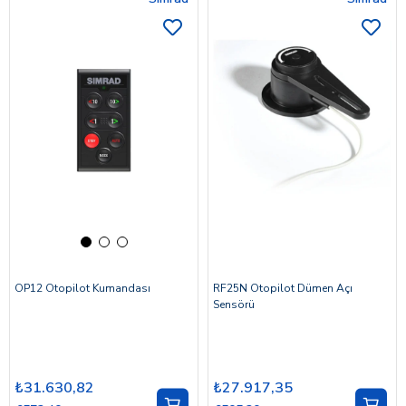
OP12 Otopilot Kumandası
RF25N Otopilot Dümen Açı
Sensörü
₺31.630,82
₺27.917,35