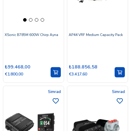
XSonic B785M 600W Chirp Ayna
AP44 VRF Medium Capacity Pack
₺99.468,00
₺188.856,58
€1.800,00
€3.417,60
Simrad
Simrad