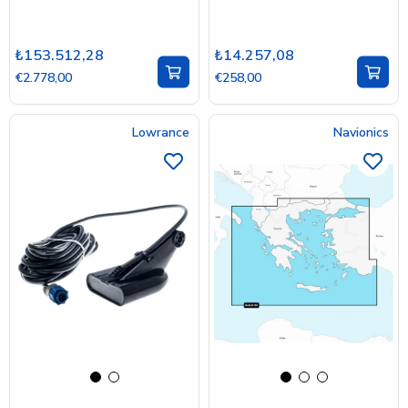
₺153.512,28
₺14.257,08
€2.778,00
€258,00
Lowrance
Navionics