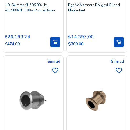
HDI Skimmer® 50/200kHz-
Ege Ve Marmara Bölgesi Güncel
455/800kHz 500w Plastik Ayna
Harita Kartı
₺26.193,24
₺14.397,00
€474,00
$300.00
Simrad
Simrad