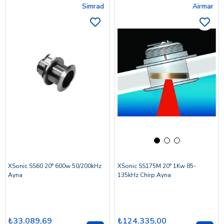
Simrad
Airmar
XSonic SS60 20° 600w 50/200kHz
XSonic SS175M 20° 1Kw 85-
Ayna
135kHz Chirp Ayna
₺33.089,69
₺124.335,00