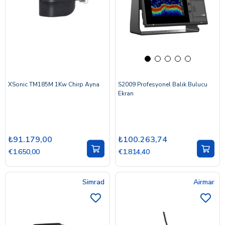
XSonic TM185M 1Kw Chirp Ayna
S2009 Profesyonel Balık Bulucu
Ekran
₺91.179,00
₺100.263,74
€1.650,00
€1.814,40
Simrad
Airmar