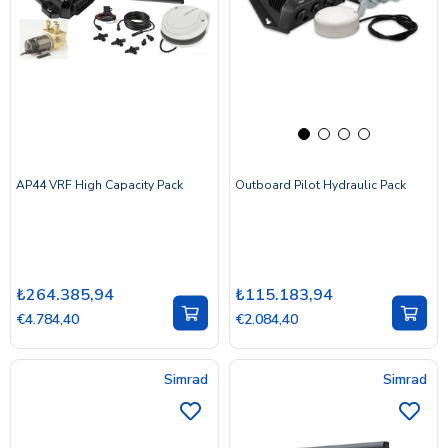
AP44 VRF High Capacity Pack
Outboard Pilot Hydraulic Pack
₺264.385,94
₺115.183,94
€4.784,40
€2.084,40
Simrad
Simrad