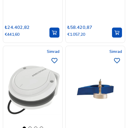
₺24.402,82
₺58.420,87
€441,60
€1.057,20
Simrad
Simrad