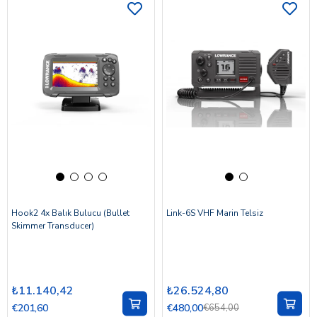
Hook2 4x Balık Bulucu (Bullet
Link-6S VHF Marin Telsiz
Skimmer Transducer)
₺11.140,42
₺26.524,80
€201,60
€480,00
€654,00