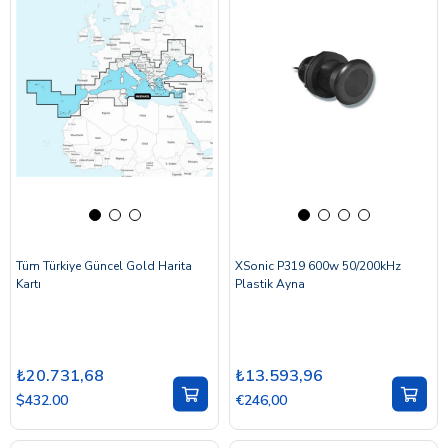
Tüm Türkiye Güncel Gold Harita
XSonic P319 600w 50/200kHz
Kartı
Plastik Ayna
₺20.731,68
₺13.593,96
$432.00
€246,00