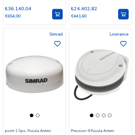
₺36.140,04
₺24.402,82
€654,00
€441,60
Simrad
Lowrance
point-1 Gps, Pusula Anteni
Precision-9 Pusula Anteni