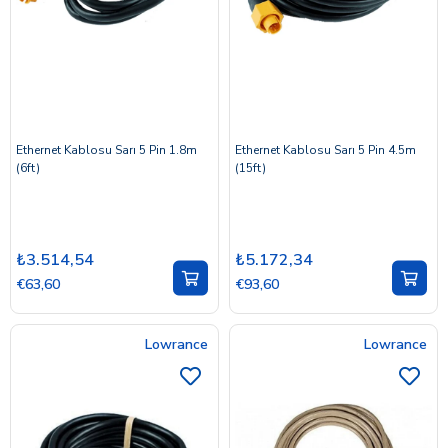
Ethernet Kablosu Sarı 5 Pin 1.8m
Ethernet Kablosu Sarı 5 Pin 4.5m
(6ft)
(15ft)
₺3.514,54
₺5.172,34
€63,60
€93,60
Lowrance
Lowrance