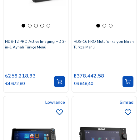
HDS-12 PRO Active Imaging HD 3-
HDS-16 PRO Multifonksiyon Ekran
in-1 Aynalı Türkçe Menü
Türkçe Menü
₺258.218,93
₺378.442,58
€4.672,80
€6.848,40
Lowrance
Simrad