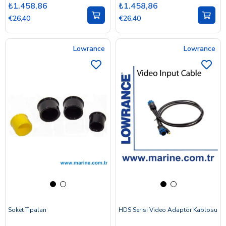
₺1.458,86
₺1.458,86
€26,40
€26,40
Lowrance
Lowrance
Soket Tıpaları
HDS Serisi Video Adaptör Kablosu