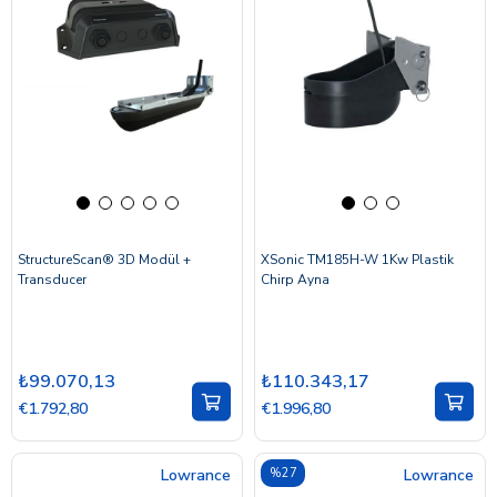
StructureScan® 3D Modül +
XSonic TM185H-W 1Kw Plastik
Transducer
Chirp Ayna
₺99.070,13
₺110.343,17
€1.792,80
€1.996,80
Lowrance
%27
Lowrance