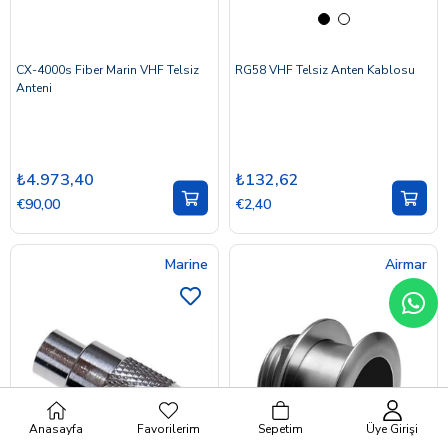
CX-4000s Fiber Marin VHF Telsiz
RG58 VHF Telsiz Anten Kablosu
Anteni
₺4.973,40
₺132,62
€90,00
€2,40
Marine
Airmar
Anasayfa
Favorilerim
Sepetim
Üye Girişi