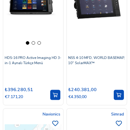
HDS-16 PRO Active Imaging HD 3-
NSS 4-10 MFD, WORLD BASEMAP,
in-1 Aynalı Türkçe Menü
10'' SolarMAX™
₺396.280,51
₺240.381,00
€7.171,20
€4.350,00
Navionics
Simrad