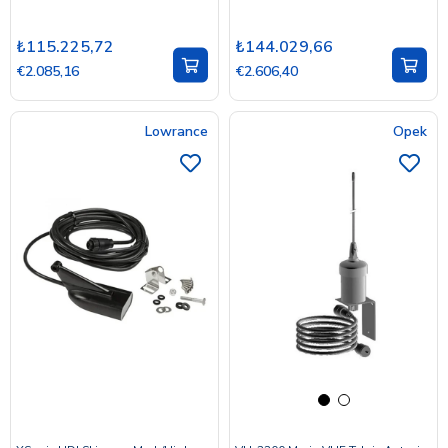
₺115.225,72
₺144.029,66
€2.085,16
€2.606,40
Lowrance
Opek