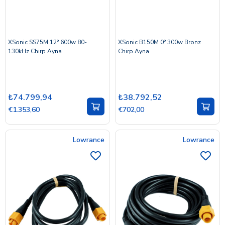
XSonic SS75M 12° 600w 80-
XSonic B150M 0° 300w Bronz
130kHz Chirp Ayna
Chirp Ayna
₺74.799,94
₺38.792,52
€1.353,60
€702,00
Lowrance
Lowrance