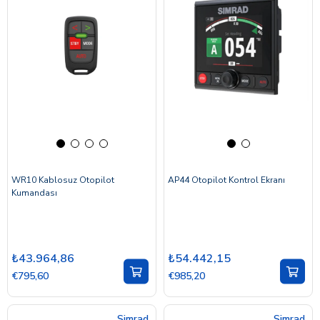
WR10 Kablosuz Otopilot
AP44 Otopilot Kontrol Ekranı
Kumandası
₺43.964,86
₺54.442,15
€795,60
€985,20
Simrad
Simrad