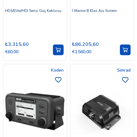
HDS/Elite/HDI Serisi Güç Kablosu
İ-Marine B Klas Ais Sistem
₺3.315,60
₺86.205,60
€60,00
€1.560,00
Koden
Simrad