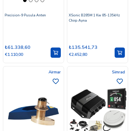
Precision-9 Pusula Anten
XSonic B285M 1 Kw 85-135kHz
Chirp Ayna
₺61.338,60
₺135.541,73
€1.110,00
€2.452,80
Airmar
Simrad