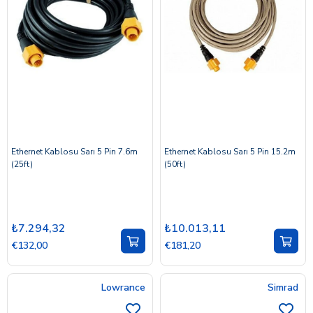
Ethernet Kablosu Sarı 5 Pin 7.6m
Ethernet Kablosu Sarı 5 Pin 15.2m
(25ft)
(50ft)
₺7.294,32
₺10.013,11
€132,00
€181,20
Lowrance
Simrad