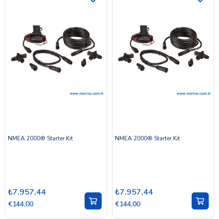
NMEA 2000® Starter Kit
NMEA 2000® Starter Kit
₺7.957,44
₺7.957,44
€144,00
€144,00