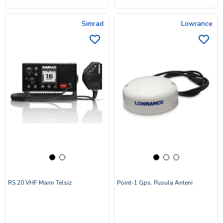
Simrad
Lowrance
RS 20 VHF Marin Telsiz
Point-1 Gps, Pusula Anteni