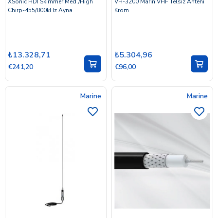
XSonic HDI Skimmer Med./High
VH-3200 Marin VHF Telsiz Anteni
Chirp-455/800kHz Ayna
Krom
₺13.328,71
₺5.304,96
€241,20
€96,00
Marine
Marine