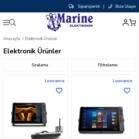
Siparişlerim
|
Bize Ulaşın
0
Anasayfa
Elektronik Ürünler
Elektronik Ürünler
Sıralama
Filtreleme
Lowrance
Lowrance