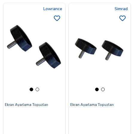
Lowrance
Simrad
Ekran Ayarlama Topuzları
Ekran Ayarlama Topuzları