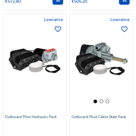
€572,40
€505,20
Lowrance
Lowrance
Outboard Pilot Hydraulic Pack
Outboard Pilot Cable Steer Pack